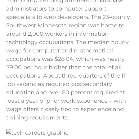
from computer programmers to database
administrators to computer support
specialists to web developers. The 23-county
Southwest Minnesota region was home to
around 2,000 workers in information
technology occupations. The median hourly
wage for computer and mathematical
occupations was $28.04, which was nearly
$9.00 per hour higher than the total of all
occupations. About three-quarters of the IT
job vacancies required postsecondary
education and over 80 percent required at
least a year of prior work experience – with
wage offers closely tied to experience and
training requirements.