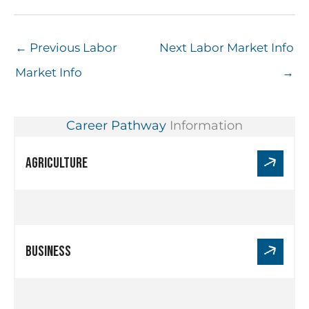
←
Previous Labor
Next Labor Market Info
Market Info
→
Career Pathway
Information
Link
Agriculture
for
Agriculture
Link
Business
for
Business