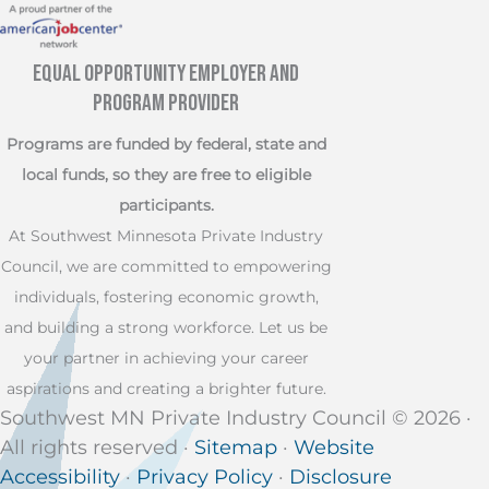
Equal Opportunity Employer and
Program Provider
Programs are funded by federal, state and
local funds, so they are free to eligible
participants.
At Southwest Minnesota Private Industry
Council, we are committed to empowering
individuals, fostering economic growth,
and building a strong workforce. Let us be
your partner in achieving your career
aspirations and creating a brighter future.
Southwest MN Private Industry Council © 2026 ·
All rights reserved ·
Sitemap
·
Website
Accessibility
·
Privacy Policy
·
Disclosure