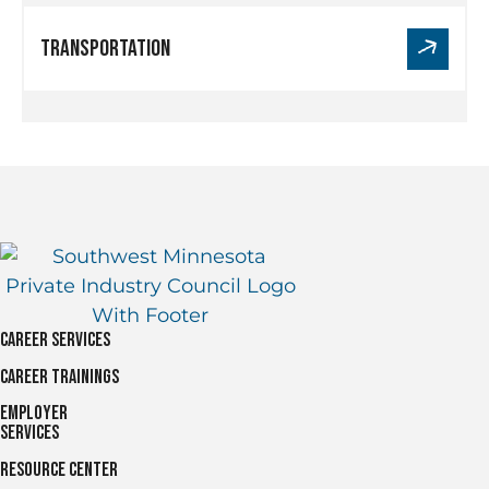
Link
Transportation
for
Transportation
Career Services
Career Trainings
Employer
Services
Resource Center