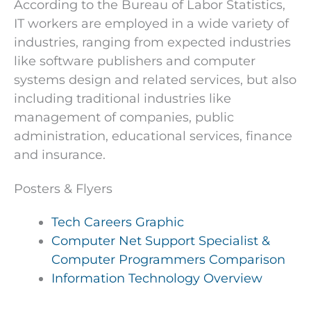
According to the Bureau of Labor Statistics,
IT workers are employed in a wide variety of
industries, ranging from expected industries
like software publishers and computer
systems design and related services, but also
including traditional industries like
management of companies, public
administration, educational services, finance
and insurance.
Posters & Flyers
Tech Careers Graphic
Computer Net Support Specialist &
Computer Programmers Comparison
Information Technology Overview