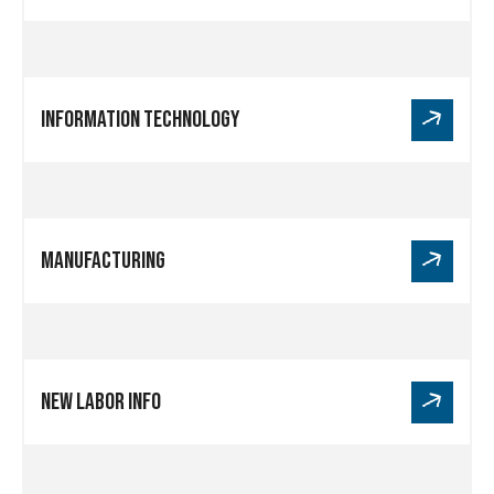
Health
Care
Link
Information Technology
for
Information
Technology
Link
Manufacturing
for
Manufacturing
Link
New Labor Info
for
New
Labor
Info