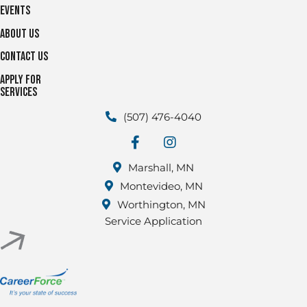
Events
About Us
Contact Us
Apply for
Services
(507) 476-4040
facebook
Instagram
Marshall, MN
Montevideo, MN
Worthington, MN
Service Application