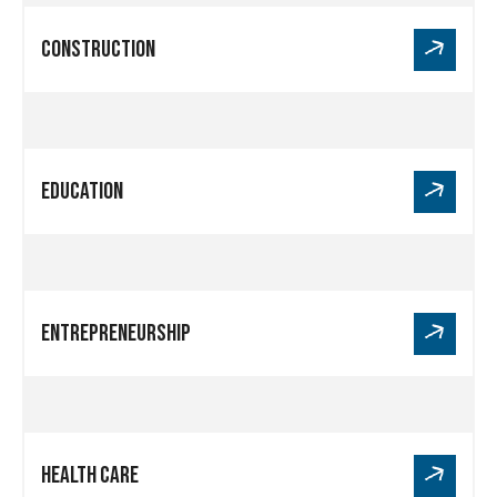
Link
Construction
for
Construction
Link
Education
for
Education
Link
Entrepreneurship
for
Entrepreneurship
Link
Health Care
for