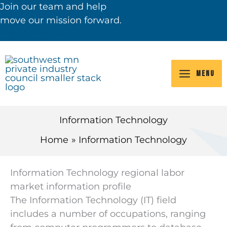
Skip
Join our team and help
to
move our mission forward.
content
VIEW JOB OPENINGS
MENU
Information Technology
Home
Information Technology
Information Technology regional labor
market information profile
The Information Technology (IT) field
includes a number of occupations, ranging