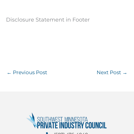
Disclosure Statement in Footer
←
Previous Post
Next Post
→