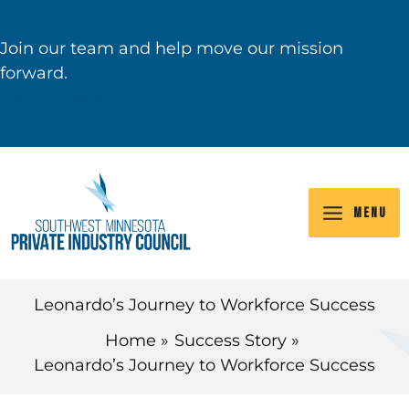
Skip
to
Join our team and help move our mission
content
forward.
VIEW JOB OPENINGS
MENU
Leonardo’s Journey to Workforce Success
Home
Success Story
Leonardo’s Journey to Workforce Success