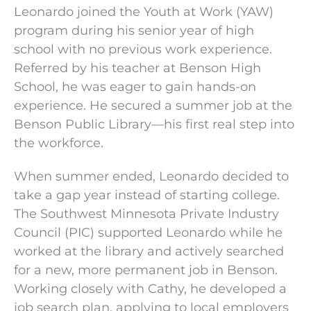
Leonardo joined the Youth at Work (YAW)
program during his senior year of high
school with no previous work experience.
Referred by his teacher at Benson High
School, he was eager to gain hands-on
experience. He secured a summer job at the
Benson Public Library—his first real step into
the workforce.
When summer ended, Leonardo decided to
take a gap year instead of starting college.
The Southwest Minnesota Private Industry
Council (PIC) supported Leonardo while he
worked at the library and actively searched
for a new, more permanent job in Benson.
Working closely with Cathy, he developed a
job search plan, applying to local employers