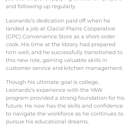
and following up regularly.
Leonardo’s dedication paid off when he
landed a job at Glacial Plains Cooperative
(GPC) Convenience Store as a short-order
cook. His time at the library had prepared
him well, and he successfully transitioned to
this new role, gaining valuable skills in
customer service and kitchen management.
Though his ultimate goal is college,
Leonardo’s experience with the YAW
program provided a strong foundation for his
future. He now has the skills and confidence
to navigate the workforce as he continues to
pursue his educational dreams.