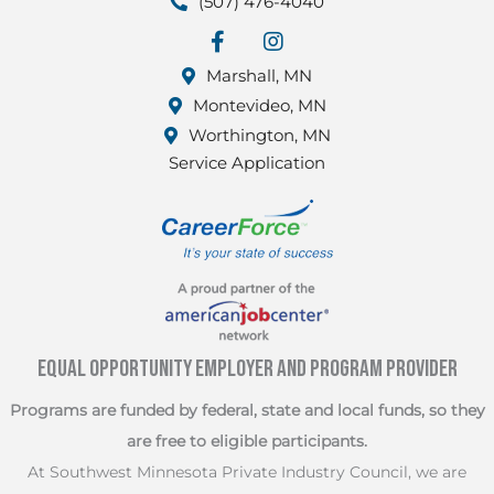
(507) 476-4040
facebook
Instagram
Marshall, MN
Montevideo, MN
Worthington, MN
Service Application
Equal Opportunity Employer and Program Provider
Programs are funded by federal, state and local funds, so they
are free to eligible participants.
At Southwest Minnesota Private Industry Council, we are