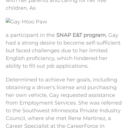
with her parents and
caring for her five
children. As
a participant in
the
SNAP E&T program
,
Gay
had a strong
desire to become self-sufficient
but faced
challenges due to her limited
English proficiency,
which hindered her
ability to fill out job applications.
Determined to achieve her goals, including
obtaining a driver's license and purchasing
her own vehicle, Gay requested assistance
from Employment Services. She was referred
to the Southwest Minnesota Private Industry
Council, where she met Rene Martinez, a
Career Specialist at the CareerForce in