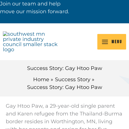
Skip
Join our team and help
to
move our mission forward.
content
VIEW JOB OPENINGS
MENU
Success Story: Gay Htoo Paw
Home
Success Story
Success Story: Gay Htoo Paw
Gay Htoo Paw, a 29-year-old single parent
and Karen
refugee from the Thailand-Burma
border
resides in
Worthington, MN, living