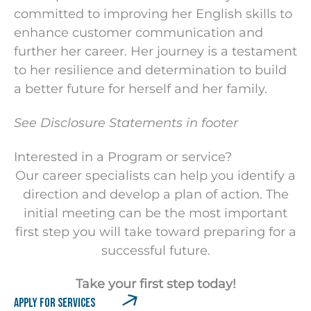
committed to improving her English skills to
enhance customer communication and
further her career. Her journey is a testament
to her resilience and determination to build
a better future for herself and her family.
See Disclosure Statements in footer
Interested in a
Program or service?
Our career specialists can help you identify a
direction and develop a plan of action. The
initial meeting can be the most important
first step you will take toward preparing for a
successful future.
Take your first step today!
APPLY FOR SERVICES