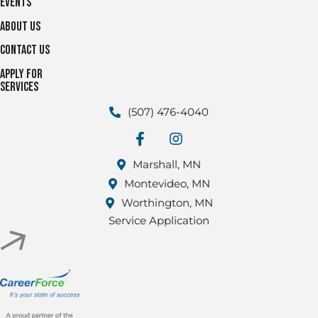
Events
About Us
Contact Us
Apply for
Services
(507) 476-4040
facebook
Instagram
Marshall, MN
Montevideo, MN
Worthington, MN
Service Application