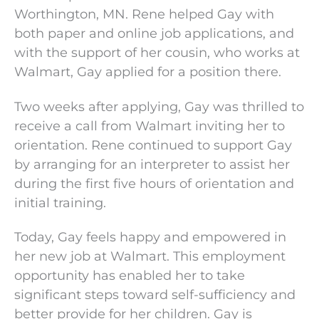
Worthington, MN. Rene helped Gay with
both paper and online job applications, and
with the support of her cousin, who works at
Walmart, Gay applied for a position there.
Two weeks after applying, Gay was thrilled to
receive a call from Walmart inviting her to
orientation. Rene continued to support Gay
by arranging for an interpreter to assist her
during the first five hours of orientation and
initial training.
Today, Gay feels happy and empowered in
her new job at Walmart. This employment
opportunity has enabled her to take
significant steps toward self-sufficiency and
better provide for her children. Gay is