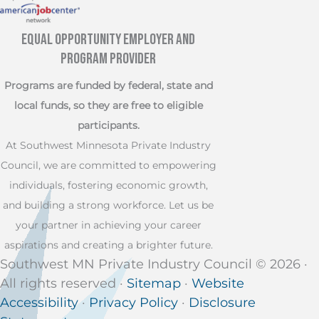
Equal Opportunity Employer and
Program Provider
Programs are funded by federal, state and
local funds, so they are free to eligible
participants.
At Southwest Minnesota Private Industry
Council, we are committed to empowering
individuals, fostering economic growth,
and building a strong workforce. Let us be
your partner in achieving your career
aspirations and creating a brighter future.
Southwest MN Private Industry Council © 2026 ·
All rights reserved ·
Sitemap
·
Website
Accessibility
·
Privacy Policy
·
Disclosure