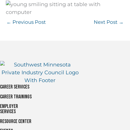
←
Previous Post
Next Post
→
Career Services
Career Trainings
Employer
Services
Resource Center